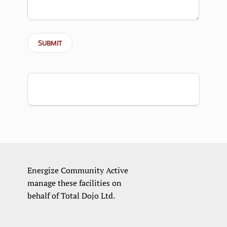
Energize Community Active
manage these facilities on
behalf of Total Dojo Ltd.