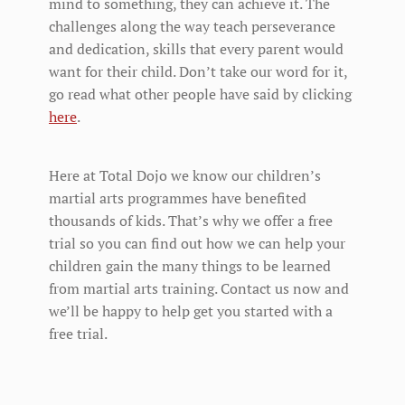
mind to something, they can achieve it. The
challenges along the way teach perseverance
and dedication, skills that every parent would
want for their child. Don’t take our word for it,
go read what other people have said by clicking
here
.
Here at Total Dojo we know our children’s
martial arts programmes have benefited
thousands of kids. That’s why we offer a free
trial so you can find out how we can help your
children gain the many things to be learned
from martial arts training. Contact us now and
we’ll be happy to help get you started with a
free trial.