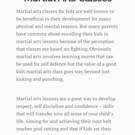
Martial arts classes for kids are well known to
be beneficial in their development for many
physical and mental reasons. But many parents
have concerns about enrolling their kids in
martial arts lessons because of the perception
that classes are based on fighting. Obviously
martial arts involves learning moves that can
be used for self defence but the value of a good
kids martial arts class goes way beyond just
kicking and punching.
Martial arts lessons are a great way to develop
respect, self discipline and confidence – skills
that will transfer into all areas of your child’s
life. Aiming for and achieving their next belt
teaches goal setting and that if kids set their