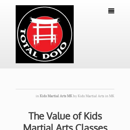

in
Kids Martial Arts MK
by
Kids Martial Arts in MK
The Value of Kids
Martial Arts Classes